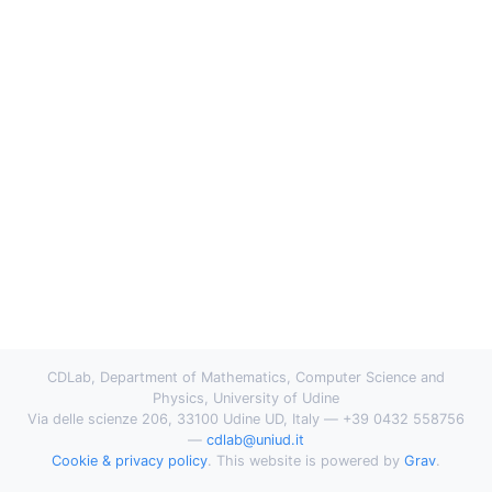
CDLab, Department of Mathematics, Computer Science and
Physics, University of Udine
Via delle scienze 206, 33100 Udine UD, Italy — +39 0432 558756
—
cdlab@uniud.it
Cookie & privacy policy
. This website is powered by
Grav
.