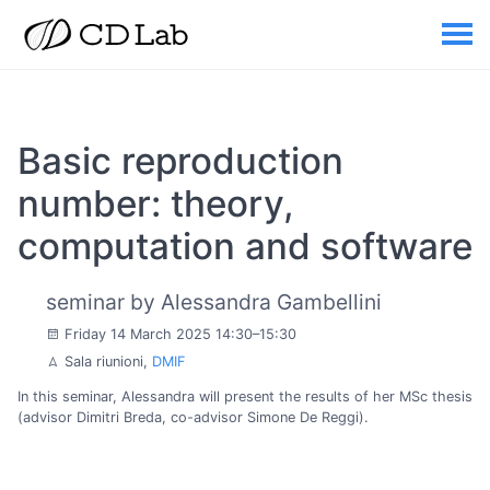
Basic reproduction
number: theory,
computation and software
seminar by Alessandra Gambellini
Friday 14 March 2025 14:30–15:30
Sala riunioni,
DMIF
In this seminar, Alessandra will present the results of her MSc thesis
(advisor Dimitri Breda, co-advisor Simone De Reggi).